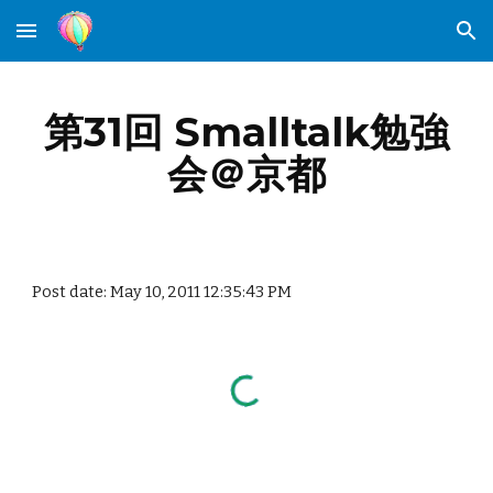
Skip to main content
Skip to navigation
第31回 Smalltalk勉強
会＠京都
Post date: May 10, 2011 12:35:43 PM