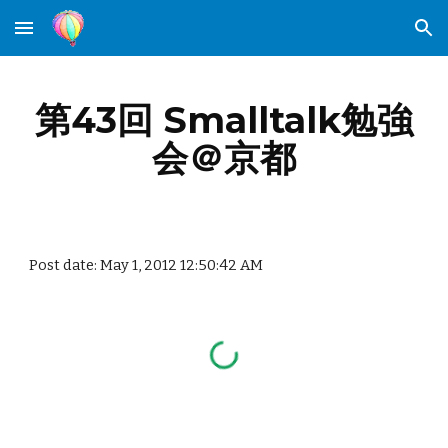
Skip to main content
Skip to navigation
第43回 Smalltalk勉強
会＠京都
Post date: May 1, 2012 12:50:42 AM