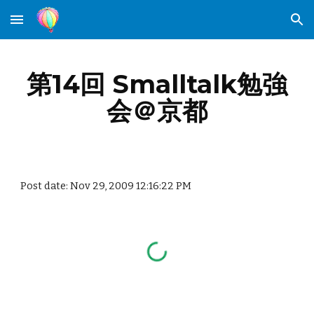
Skip to main content
Skip to navigation
第14回 Smalltalk勉強
会＠京都
Post date: Nov 29, 2009 12:16:22 PM