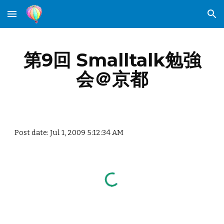
Skip to main content
Skip to navigation
第9回 Smalltalk勉強
会＠京都
Post date: Jul 1, 2009 5:12:34 AM